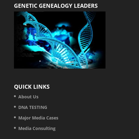
GENETIC GENEALOGY LEADERS
QUICK LINKS
About Us
DNA TESTING
Major Media Cases
Media Consulting