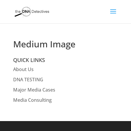
Medium Image
QUICK LINKS
About Us
DNA TESTING
Major Media Cases
Media Consulting