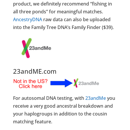
product, we definitely recommend “fishing in
all three ponds” for meaningful matches.
AncestryDNA
raw data can also be uploaded
into the Family Tree DNA’s Family Finder ($39).
23andME.com
For autosomal DNA testing, with
23andMe
you
receive a very good ancestral breakdown and
your haplogroups in addition to the cousin
matching feature.