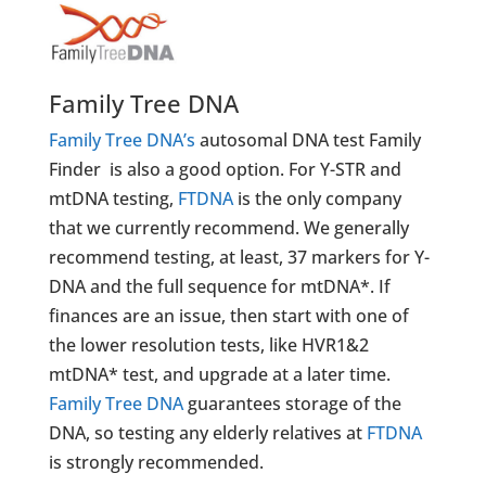
Family Tree DNA
Family Tree DNA’s
autosomal DNA test Family
Finder is also a good option. For Y-STR and
mtDNA testing,
FTDNA
is the only company
that we currently recommend. We generally
recommend testing, at least, 37 markers for Y-
DNA and the full sequence for mtDNA*. If
finances are an issue, then start with one of
the lower resolution tests, like HVR1&2
mtDNA* test, and upgrade at a later time.
Family Tree DNA
guarantees storage of the
DNA, so testing any elderly relatives at
FTDNA
is strongly recommended.