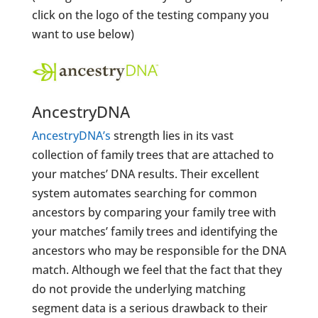
click on the logo of the testing company you
want to use below)
AncestryDNA
AncestryDNA’s
strength lies in its vast
collection of family trees that are attached to
your matches’ DNA results. Their excellent
system automates searching for common
ancestors by comparing your family tree with
your matches’ family trees and identifying the
ancestors who may be responsible for the DNA
match. Although we feel that the fact that they
do not provide the underlying matching
segment data is a serious drawback to their