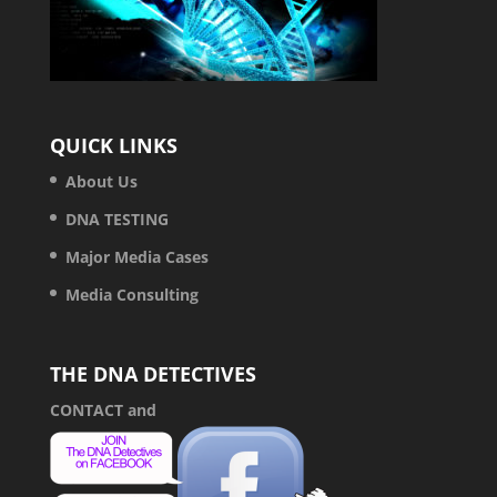
QUICK LINKS
About Us
DNA TESTING
Major Media Cases
Media Consulting
THE DNA DETECTIVES
CONTACT
and