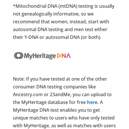
*Mitochondrial DNA (mtDNA) testing is usually
not genealogically informative, so we
recommend that women, instead, start with
autosomal DNA testing and men test either
their Y-DNA or autosomal DNA (or both).
Note: If you have tested at one of the other
consumer DNA testing companies like
Ancestry.com or 23andMe, you can upload to
the MyHeritage database for free
here.
A
MyHeritage DNA test enables you to get
unique matches to users who have only tested
with MyHeritage, as well as matches with users