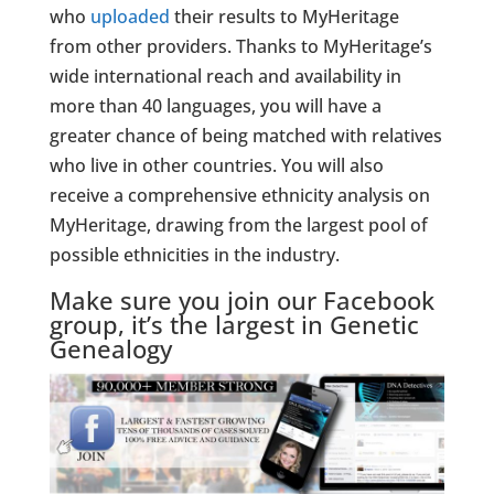
who
uploaded
their results to MyHeritage
from other providers. Thanks to MyHeritage’s
wide international reach and availability in
more than 40 languages, you will have a
greater chance of being matched with relatives
who live in other countries. You will also
receive a comprehensive ethnicity analysis on
MyHeritage, drawing from the largest pool of
possible ethnicities in the industry.
Make sure you join our Facebook
group, it’s the largest in Genetic
Genealogy