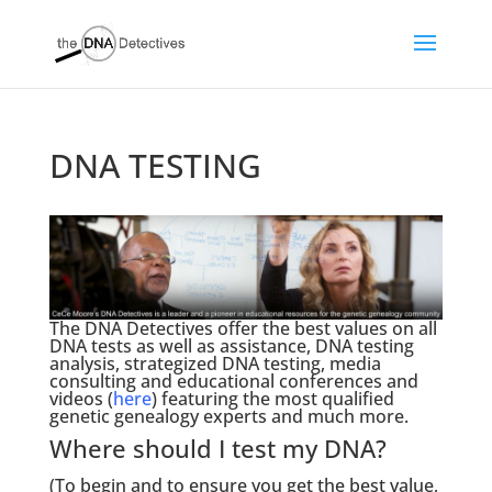
DNA TESTING
The DNA Detectives offer the best values on all
DNA tests as well as assistance, DNA testing
analysis, strategized DNA testing, media
consulting and educational conferences and
videos (
here
) featuring the most qualified
genetic genealogy experts and much more.
Where should I test my DNA?
(To begin and to ensure you get the best value,