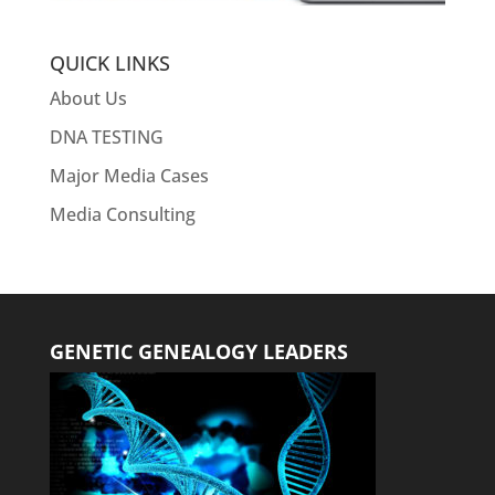
QUICK LINKS
About Us
DNA TESTING
Major Media Cases
Media Consulting
GENETIC GENEALOGY LEADERS