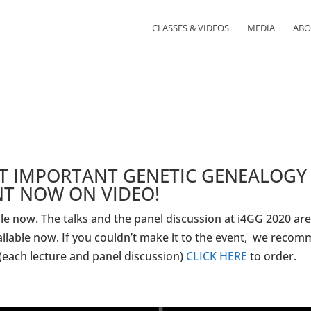
CLASSES & VIDEOS
MEDIA
ABO
ST IMPORTANT GENETIC GENEALOGY
NT NOW ON VIDEO!
e now. The talks and the panel discussion at i4GG 2020 ar
ailable now. If you couldn’t make it to the event, we reco
 (each lecture and panel discussion)
CLICK HERE
to order.