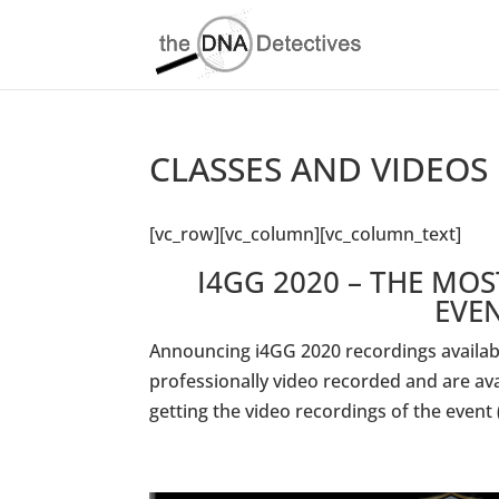
CLASSES AND VIDEOS
[vc_row][vc_column][vc_column_text]
I4GG 2020 – THE MO
EVE
Announcing i4GG 2020 recordings availabl
professionally video recorded and are av
getting the video recordings of the event