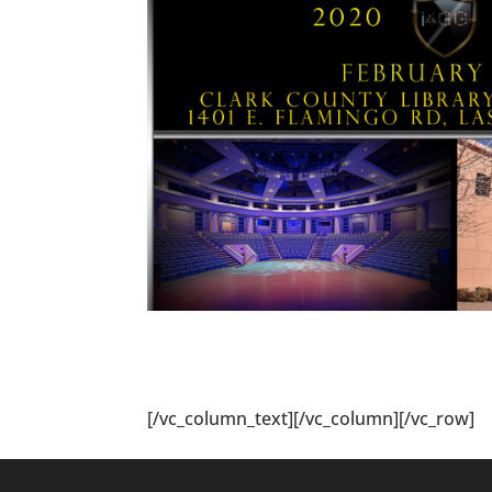
[/vc_column_text][/vc_column][/vc_row]