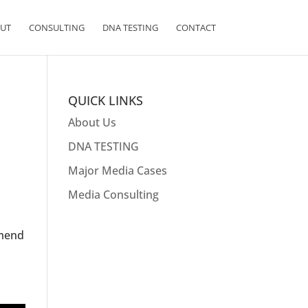
UT
CONSULTING
DNA TESTING
CONTACT
QUICK LINKS
About Us
DNA TESTING
Major Media Cases
Media Consulting
e
mmend