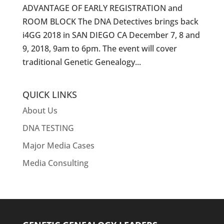
ADVANTAGE OF EARLY REGISTRATION and
ROOM BLOCK The DNA Detectives brings back
i4GG 2018 in SAN DIEGO CA December 7, 8 and
9, 2018, 9am to 6pm. The event will cover
traditional Genetic Genealogy...
QUICK LINKS
About Us
DNA TESTING
Major Media Cases
Media Consulting