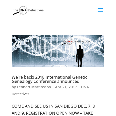
We’re back! 2018 International Genetic
Genealogy Conference announced.
by
Lennart Martinsson
|
Apr 21, 2017
|
DNA
Detectives
COME AND SEE US IN SAN DIEGO DEC. 7, 8
AND 9, REGISTRATION OPEN NOW – TAKE