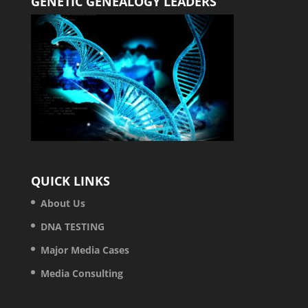
GENETIC GENEALOGY LEADERS
QUICK LINKS
About Us
DNA TESTING
Major Media Cases
Media Consulting